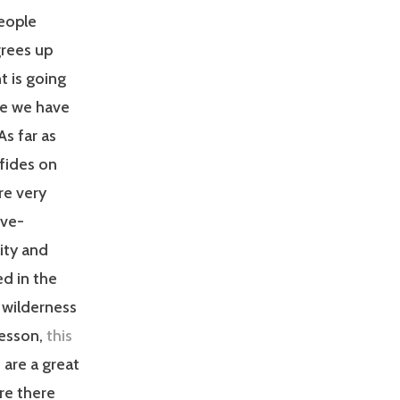
eople
grees up
t is going
re we have
As far as
fides on
re very
rve-
ity and
ed in the
 wilderness
lesson,
this
d
are a great
ore there