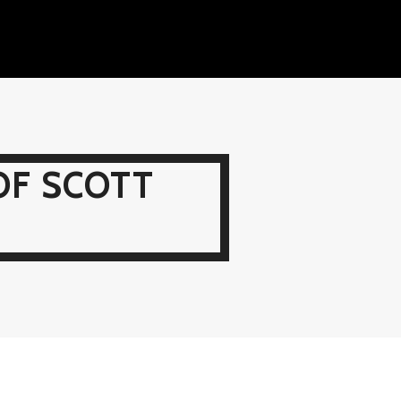
OF SCOTT