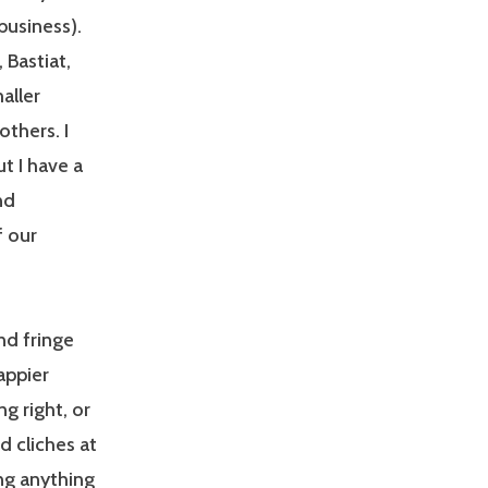
business).
 Bastiat,
aller
thers. I
t I have a
nd
f our
nd fringe
appier
g right, or
 cliches at
ng anything