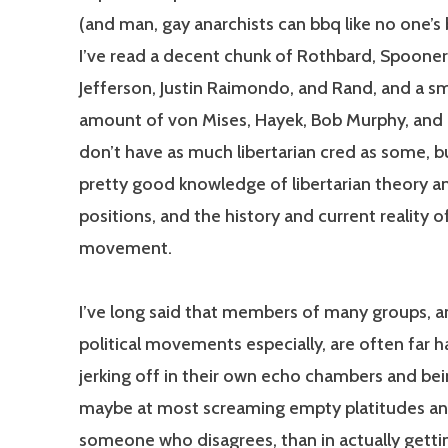
(and man, gay anarchists can bbq like no one’s 
I’ve read a decent chunk of Rothbard, Spooner,
Jefferson, Justin Raimondo, and Rand, and a sm
amount of von Mises, Hayek, Bob Murphy, and o
don’t have as much libertarian cred as some, bu
pretty good knowledge of libertarian theory a
positions, and the history and current reality o
movement.
I’ve long said that members of many groups, a
political movements especially, are often far h
jerking off in their own echo chambers and bein
maybe at most screaming empty platitudes and
someone who disagrees, than in actually getti