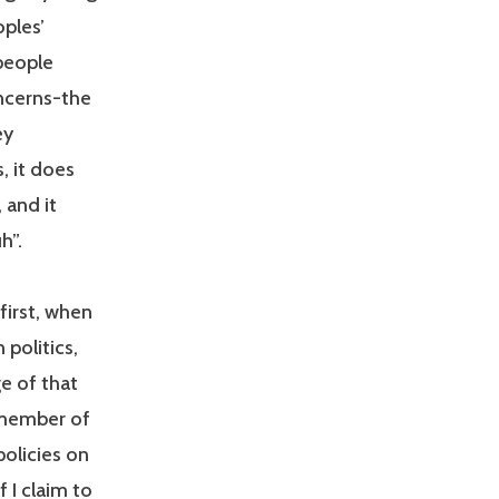
ples’
people
ncerns-the
ey
, it does
 and it
h”.
first, when
 politics,
e of that
a member of
policies on
f I claim to