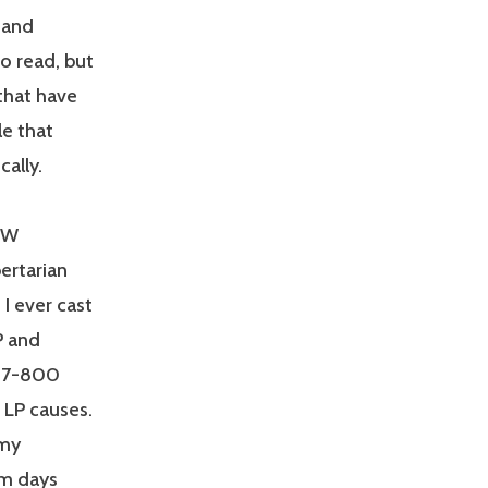
s and
o read, but
 that have
le that
cally.
SJW
bertarian
 I ever cast
P and
g 7-800
 LP causes.
emy
om days