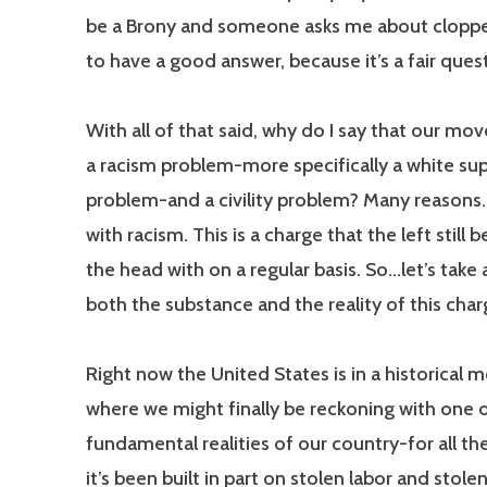
be a Brony and someone asks me about cloppe
to have a good answer, because it’s a fair ques
With all of that said, why do I say that our m
a racism problem-more specifically a white s
problem-and a civility problem? Many reasons. 
with racism. This is a charge that the left still 
the head with on a regular basis. So…let’s take 
both the substance and the reality of this char
Right now the United States is in a historical
where we might finally be reckoning with one 
fundamental realities of our country-for all the
it’s been built in part on stolen labor and stole