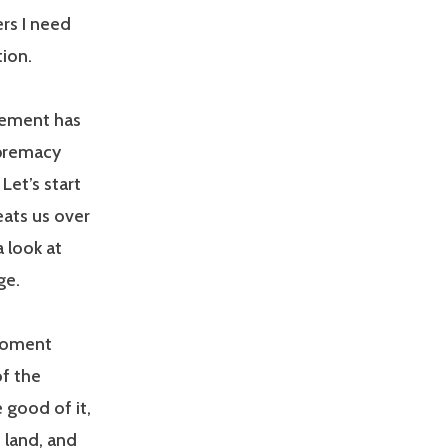
rs I need
tion.
ovement has
upremacy
Let’s start
beats us over
a look at
ge.
 moment
of the
 good of it,
n land, and