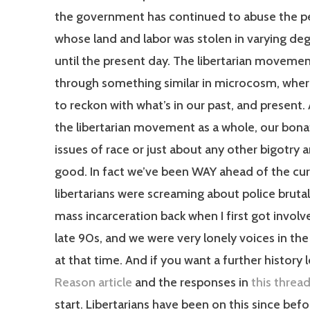
the government has continued to abuse the p
whose land and labor was stolen in varying de
until the present day. The libertarian movemen
through something similar in microcosm, whe
to reckon with what’s in our past, and present. 
the libertarian movement as a whole, our bona
issues of race or just about any other bigotry a
good. In fact we’ve been WAY ahead of the cu
libertarians were screaming about police brutal
mass incarceration back when I first got involv
late 90s, and we were very lonely voices in the
at that time. And if you want a further history 
Reason article
and the responses in
this threa
start. Libertarians have been on this since bef