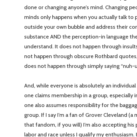
done or changing anyone’s mind. Changing peo
minds only happens when you actually talk to 
outside your own bubble and address their co
substance AND the perception-in language th
understand. It does not happen through insults
not happen through obscure Rothbard quotes,
does not happen through simply saying “nuh-u
And, while everyone is absolutely an individual 
one claims membership in a group, especially in
one also assumes responsibility for the baggag
group. If I say I’m a fan of Grover Cleveland (
that fandom, if you will) I’m also accepting his 
labor and race unless I qualify my enthusiasm. I