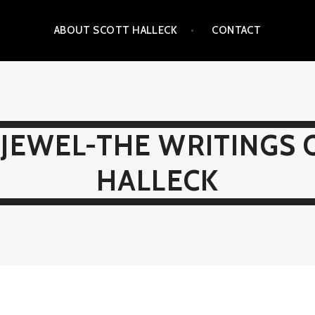
ABOUT SCOTT HALLECK
CONTACT
JEWEL-THE WRITINGS 
HALLECK