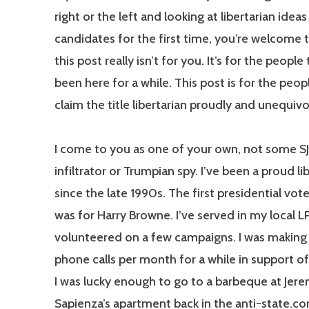
right or the left and looking at libertarian idea
candidates for the first time, you’re welcome t
this post really isn’t for you. It’s for the people
been here for a while. This post is for the peop
claim the title libertarian proudly and unequivo
I come to you as one of your own, not some 
infiltrator or Trumpian spy. I’ve been a proud li
since the late 1990s. The first presidential vote
was for Harry Browne. I’ve served in my local L
volunteered on a few campaigns. I was makin
phone calls per month for a while in support of
I was lucky enough to go to a barbeque at Jer
Sapienza’s apartment back in the anti-state.c