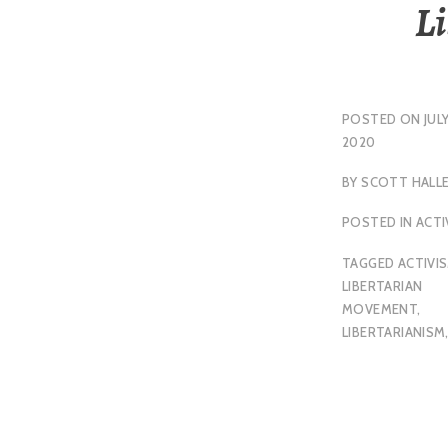
L
POSTED ON
JULY
2020
BY
SCOTT HALL
POSTED IN
ACTI
TAGGED
ACTIVI
LIBERTARIAN
MOVEMENT
,
LIBERTARIANISM