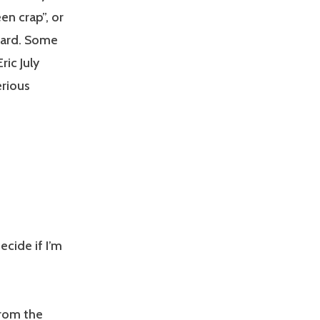
en crap”, or
 card. Some
ric July
erious
cide if I’m
from the