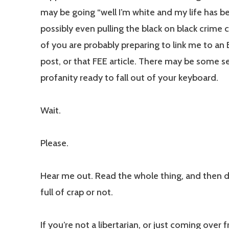
may be going “well I’m white and my life has be
possibly even pulling the black on black crime
of you are probably preparing to link me to an E
post, or that FEE article. There may be some s
profanity ready to fall out of your keyboard.
Wait.
Please.
Hear me out. Read the whole thing, and then de
full of crap or not.
If you’re not a libertarian, or just coming over 