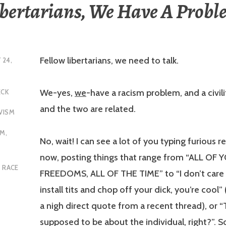
ibertarians, We Have A Probl
Fellow libertarians, we need to talk.
 24,
We-yes,
we
-have a racism problem, and a civil
ECK
and the two are related.
VISM
SM
,
No, wait! I can see a lot of you typing furious re
now, posting things that range from “ALL OF 
,
RACE
FREEDOMS, ALL OF THE TIME” to “I don’t care 
install tits and chop off your dick, you’re cool” 
a nigh direct quote from a recent thread), or “T
supposed to be about the individual, right?”. 