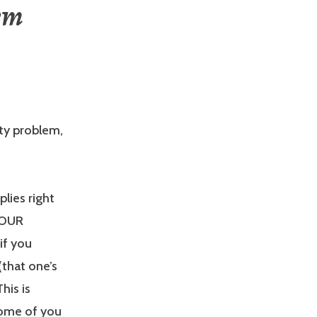
em
ity problem,
plies right
YOUR
if you
(that one’s
his is
Some of you