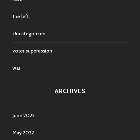
the left
Uncategorized
voter suppression
war
ARCHIVES
June 2022
May 2022