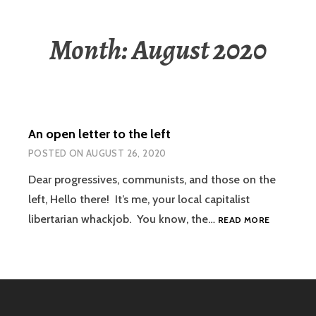
Month:
August 2020
An open letter to the left
POSTED ON
AUGUST 26, 2020
Dear progressives, communists, and those on the
left, Hello there! It’s me, your local capitalist
AN
libertarian whackjob. You know, the…
READ MORE
OPEN
LETTER
TO
THE
LEFT