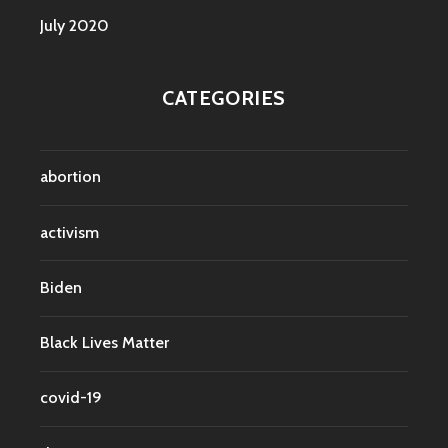
July 2020
CATEGORIES
abortion
activism
Biden
Black Lives Matter
covid-19