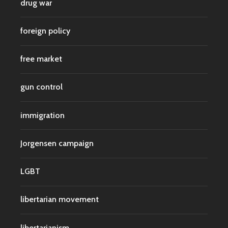
drug war
foreign policy
free market
gun control
immigration
Jorgensen campaign
LGBT
libertarian movement
libertarianism