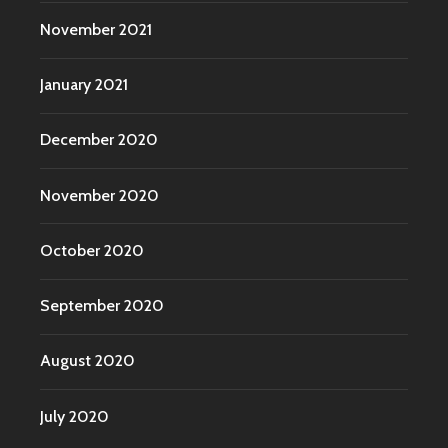
November 2021
January 2021
December 2020
November 2020
October 2020
September 2020
August 2020
July 2020