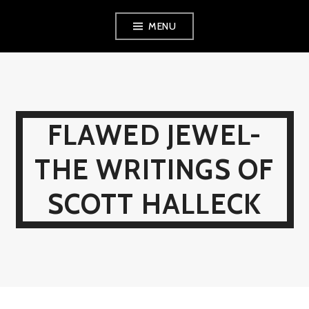
Skip
MENU
to
content
FLAWED JEWEL-
THE WRITINGS OF
SCOTT HALLECK