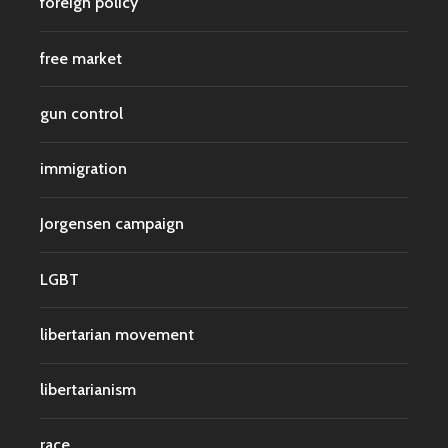
foreign policy
free market
gun control
immigration
Jorgensen campaign
LGBT
libertarian movement
libertarianism
race