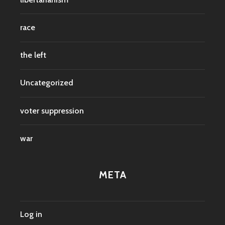
race
the left
Uncategorized
voter suppression
war
META
Log in