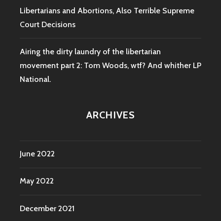
Libertarians and Abortions, Also Terrible Supreme
Court Decisions
Airing the dirty laundry of the libertarian
movement part 2: Tom Woods, wtf? And whither LP
National.
ARCHIVES
June 2022
May 2022
December 2021