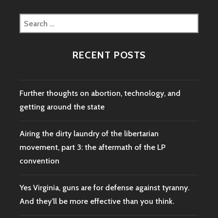
Search
for:
RECENT POSTS
Further thoughts on abortion, technology, and
getting around the state
Airing the dirty laundry of the libertarian
movement, part 3: the aftermath of the LP
convention
Yes Virginia, guns are for defense against tyranny.
And they’ll be more effective than you think.