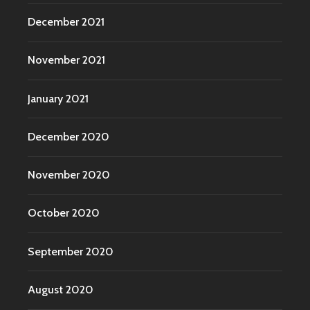
December 2021
November 2021
January 2021
December 2020
November 2020
October 2020
September 2020
August 2020