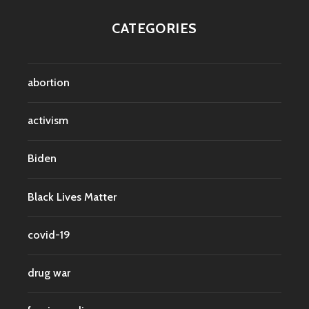
CATEGORIES
abortion
activism
Biden
Black Lives Matter
covid-19
drug war